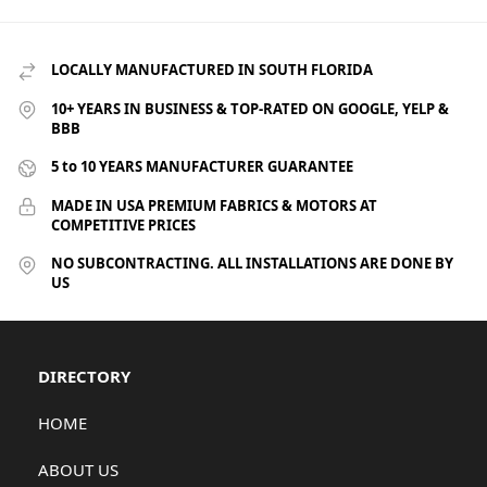
LOCALLY MANUFACTURED IN SOUTH FLORIDA
10+ YEARS IN BUSINESS & TOP-RATED ON GOOGLE, YELP &
BBB
5 to 10 YEARS MANUFACTURER GUARANTEE
MADE IN USA PREMIUM FABRICS & MOTORS AT
COMPETITIVE PRICES
NO SUBCONTRACTING. ALL INSTALLATIONS ARE DONE BY
US
DIRECTORY
HOME
ABOUT US