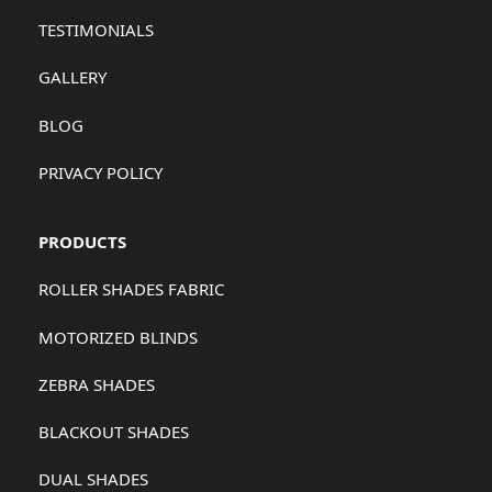
TESTIMONIALS
GALLERY
BLOG
PRIVACY POLICY
PRODUCTS
ROLLER SHADES FABRIC
MOTORIZED BLINDS
ZEBRA SHADES
BLACKOUT SHADES
DUAL SHADES