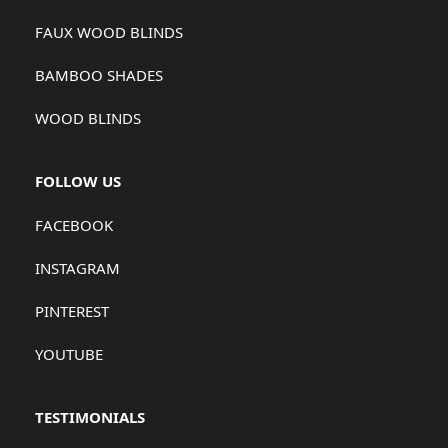
FAUX WOOD BLINDS
BAMBOO SHADES
WOOD BLINDS
FOLLOW US
FACEBOOK
INSTAGRAM
PINTEREST
YOUTUBE
TESTIMONIALS