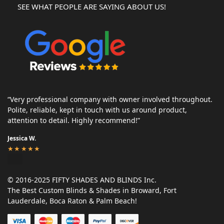
SEE WHAT PEOPLE ARE SAYING ABOUT US!
“Very professional company with owner involved throughout.
Polite, reliable, kept in touch with us around product,
attention to detail. Highly recommend!”
Jessica W.
★★★★★
© 2016-2025 FIFTY SHADES AND BLINDS Inc.
The Best Custom Blinds & Shades in Broward, Fort
Lauderdale, Boca Raton & Palm Beach!