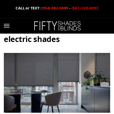
CALL or TEXT:
(954) 882-5009
-
(561) 320-0092
electric shades