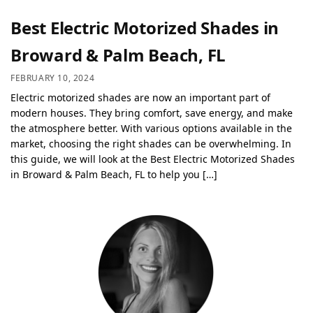
Best Electric Motorized Shades in
Broward & Palm Beach, FL
FEBRUARY 10, 2024
Electric motorized shades are now an important part of
modern houses. They bring comfort, save energy, and make
the atmosphere better. With various options available in the
market, choosing the right shades can be overwhelming. In
this guide, we will look at the Best Electric Motorized Shades
in Broward & Palm Beach, FL to help you […]