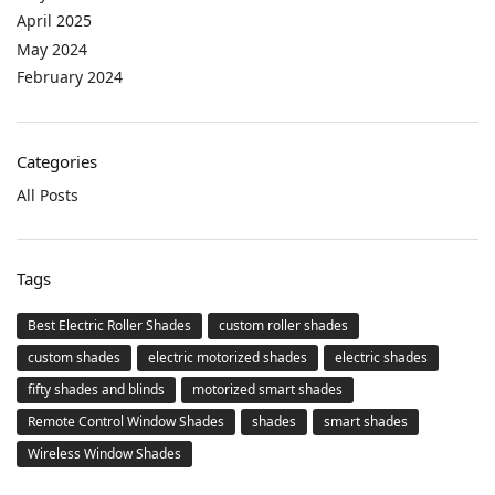
April 2025
May 2024
February 2024
Categories
All Posts
Tags
Best Electric Roller Shades
custom roller shades
custom shades
electric motorized shades
electric shades
fifty shades and blinds
motorized smart shades
Remote Control Window Shades
shades
smart shades
Wireless Window Shades