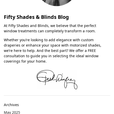
Fifty Shades & Blinds Blog
At Fifty Shades and Blinds, we believe that the perfect
window treatments can completely transform a room.
Whether you’re looking to add elegance with custom
draperies or enhance your space with motorized shades,
we’re here to help. And the best part? We offer a FREE
consultation to guide you in selecting the ideal window
coverings for your home.
Archives
May 2025