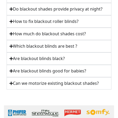
Do blackout shades provide privacy at night?
How to fix blackout roller blinds?
How much do blackout shades cost?
Which blackout blinds are best ?
Are blackout blinds black?
Are blackout blinds good for babies?
Can we motorize existing blackout shades?