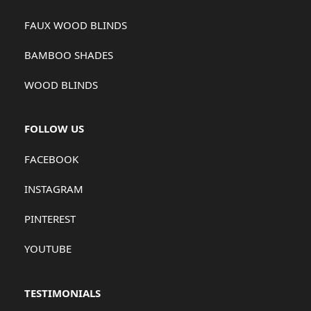
FAUX WOOD BLINDS
BAMBOO SHADES
WOOD BLINDS
FOLLOW US
FACEBOOK
INSTAGRAM
PINTEREST
YOUTUBE
TESTIMONIALS