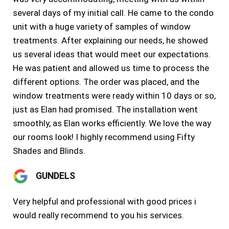
several days of my initial call. He came to the condo
unit with a huge variety of samples of window
treatments. After explaining our needs, he showed
us several ideas that would meet our expectations.
He was patient and allowed us time to process the
different options. The order was placed, and the
window treatments were ready within 10 days or so,
just as Elan had promised. The installation went
smoothly, as Elan works efficiently. We love the way
our rooms look! I highly recommend using Fifty
Shades and Blinds.
GUNDELS
Very helpful and professional with good prices i
would really recommend to you his services.