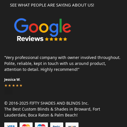
SEE WHAT PEOPLE ARE SAYING ABOUT US!
“Very professional company with owner involved throughout.
Polite, reliable, kept in touch with us around product,
attention to detail. Highly recommend!”
Jessica W.
★★★★★
© 2016-2025 FIFTY SHADES AND BLINDS Inc.
The Best Custom Blinds & Shades in Broward, Fort
Lauderdale, Boca Raton & Palm Beach!