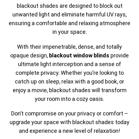
blackout shades are designed to block out
unwanted light and eliminate harmful UV rays,
ensuring a comfortable and relaxing atmosphere
in your space.
With their impenetrable, dense, and totally
opaque design,
blackout window blinds
provide
ultimate light interception and a sense of
complete privacy. Whether you’re looking to
catch up on sleep, relax with a good book, or
enjoy a movie, blackout shades will transform
your room into a cozy oasis.
Don’t compromise on your privacy or comfort –
upgrade your space with blackout shades today
and experience a new level of relaxation!