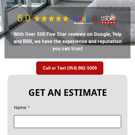
With Over 500 Five Star reviews on Google, Yelp
and BBB, we have the experience and reputation
you can trust
Call or Text (954) 882-5009
GET AN ESTIMATE
Name
*