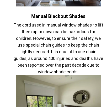
Manual Blackout Shades
The cord used in manual window shades to lift
them up or down can be hazardous for
children. However, to ensure their safety, we
use special chain guides to keep the chain
tightly secured. It is crucial to use chain
guides, as around 400 injuries and deaths have
been reported over the past decade due to
window shade cords.