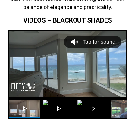
balance of elegance and practicality.
VIDEOS – BLACKOUT SHADES
V
i
Tap for sound
d
e
o
P
l
a
y
e
r