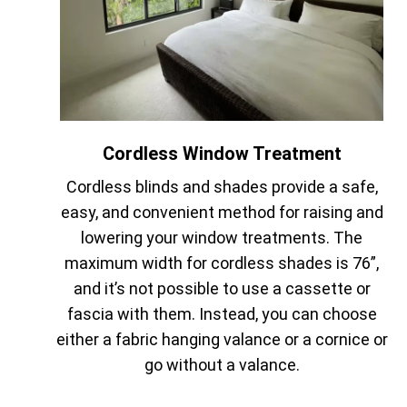
Cordless Window Treatment
Cordless blinds and shades provide a safe,
easy, and convenient method for raising and
lowering your window treatments. The
maximum width for cordless shades is 76”,
and it’s not possible to use a cassette or
fascia with them. Instead, you can choose
either a fabric hanging valance or a cornice or
go without a valance.