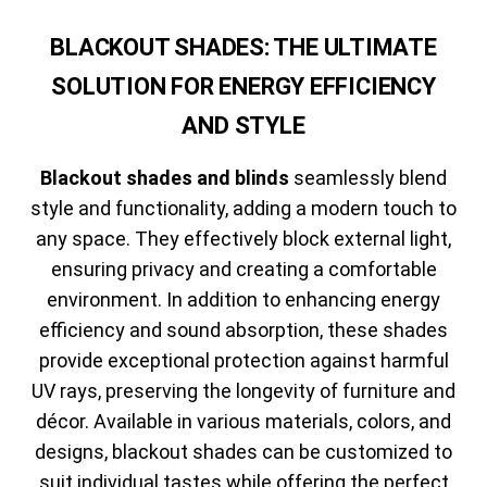
BLACKOUT SHADES: THE ULTIMATE
SOLUTION FOR ENERGY EFFICIENCY
AND STYLE
Blackout shades and blinds
seamlessly blend
style and functionality, adding a modern touch to
any space. They effectively block external light,
ensuring privacy and creating a comfortable
environment. In addition to enhancing energy
efficiency and sound absorption, these shades
provide exceptional protection against harmful
UV rays, preserving the longevity of furniture and
décor. Available in various materials, colors, and
designs, blackout shades can be customized to
suit individual tastes while offering the perfect