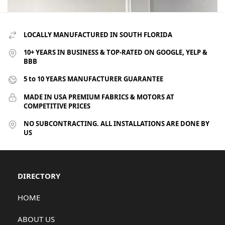
LOCALLY MANUFACTURED IN SOUTH FLORIDA
10+ YEARS IN BUSINESS & TOP-RATED ON GOOGLE, YELP &
BBB
5 to 10 YEARS MANUFACTURER GUARANTEE
MADE IN USA PREMIUM FABRICS & MOTORS AT
COMPETITIVE PRICES
NO SUBCONTRACTING. ALL INSTALLATIONS ARE DONE BY
US
DIRECTORY
HOME
ABOUT US