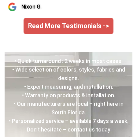
Nixon G.
Read More Testimonials ->
• Quick turnaround : 2 weeks in most cases.
• Wide selection of colors, styles, fabrics and
designs.
• Expert measuring, and installation.
• Warranty on products & installation.
• Our manufacturers are local – right here in
South Florida.
• Personalized service – available 7 days a week.
Don’t hesitate – contact us today