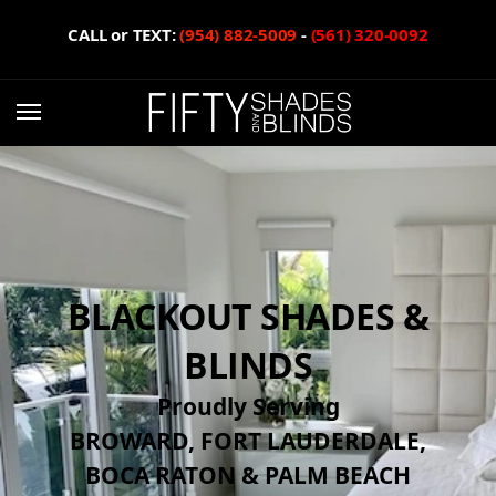
CALL or TEXT:
(954) 882-5009
-
(561) 320-0092
BLACKOUT SHADES &
BLINDS
Proudly Serving
BROWARD, FORT LAUDERDALE,
BOCA RATON & PALM BEACH