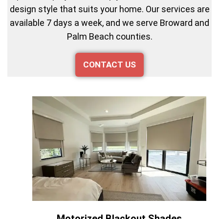
design style that suits your home. Our services are
available 7 days a week, and we serve Broward and
Palm Beach counties.
CONTACT US
Motorized Blackout Shades