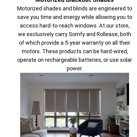
Motorized shades and blinds are engineered to
save you time and energy while allowing you to
access hard-to-reach windows. At our store,
we exclusively carry Somfy and Rollease, both
of which provide a 5-year warranty on all their
motors. These products can be hard-wired,
operate on rechargeable batteries, or use solar
power.