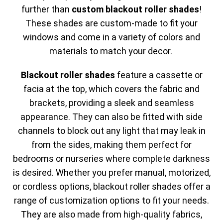
further than
custom blackout roller shades
!
These shades are custom-made to fit your
windows and come in a variety of colors and
materials to match your decor.
Blackout roller shades
feature a cassette or
facia at the top, which covers the fabric and
brackets, providing a sleek and seamless
appearance. They can also be fitted with side
channels to block out any light that may leak in
from the sides, making them perfect for
bedrooms or nurseries where complete darkness
is desired. Whether you prefer manual, motorized,
or cordless options, blackout roller shades offer a
range of customization options to fit your needs.
They are also made from high-quality fabrics,