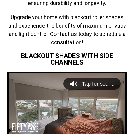
ensuring durability and longevity.
Upgrade your home with blackout roller shades
and experience the benefits of maximum privacy
and light control. Contact us today to schedule a
consultation!
BLACKOUT SHADES WITH SIDE
CHANNELS
V
i
Tap for sound
d
e
o
P
l
a
y
e