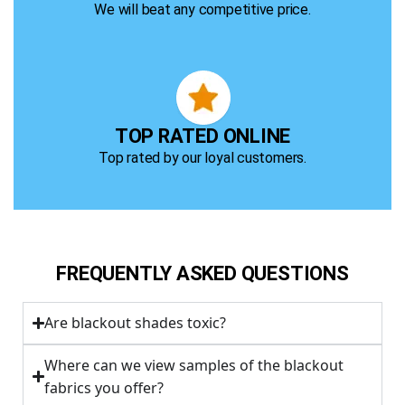
We will beat any competitive price.
TOP RATED ONLINE
Top rated by our loyal customers.
FREQUENTLY ASKED QUESTIONS
Are blackout shades toxic?
Where can we view samples of the blackout
fabrics you offer?