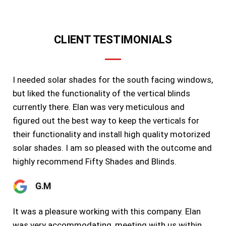
CLIENT TESTIMONIALS
I needed solar shades for the south facing windows,
but liked the functionality of the vertical blinds
currently there. Elan was very meticulous and
figured out the best way to keep the verticals for
their functionality and install high quality motorized
solar shades. I am so pleased with the outcome and
highly recommend Fifty Shades and Blinds.
G.M
It was a pleasure working with this company. Elan
was very accommodating, meeting with us within