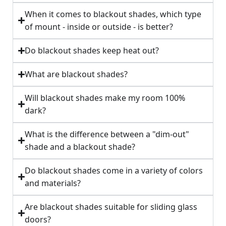
When it comes to blackout shades, which type
of mount - inside or outside - is better?
Do blackout shades keep heat out?
What are blackout shades?
Will blackout shades make my room 100%
dark?
What is the difference between a "dim-out"
shade and a blackout shade?
Do blackout shades come in a variety of colors
and materials?
Are blackout shades suitable for sliding glass
doors?