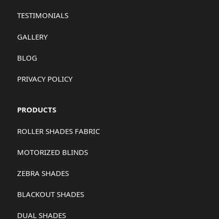
TESTIMONIALS
GALLERY
BLOG
PRIVACY POLICY
PRODUCTS
ROLLER SHADES FABRIC
MOTORIZED BLINDS
ZEBRA SHADES
BLACKOUT SHADES
DUAL SHADES