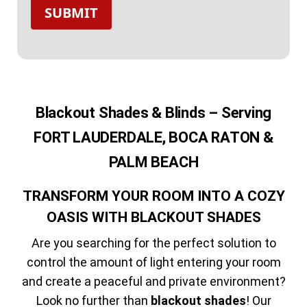
SUBMIT
Blackout Shades & Blinds – Serving
FORT LAUDERDALE, BOCA RATON &
PALM BEACH
TRANSFORM YOUR ROOM INTO A COZY
OASIS WITH BLACKOUT SHADES
Are you searching for the perfect solution to
control the amount of light entering your room
and create a peaceful and private environment?
Look no further than
blackout shades
! Our