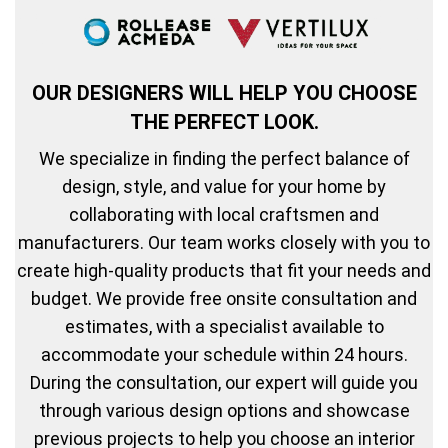
OUR DESIGNERS WILL HELP YOU CHOOSE
THE PERFECT LOOK.
We specialize in finding the perfect balance of
design, style, and value for your home by
collaborating with local craftsmen and
manufacturers. Our team works closely with you to
create high-quality products that fit your needs and
budget. We provide free onsite consultation and
estimates, with a specialist available to
accommodate your schedule within 24 hours.
During the consultation, our expert will guide you
through various design options and showcase
previous projects to help you choose an interior