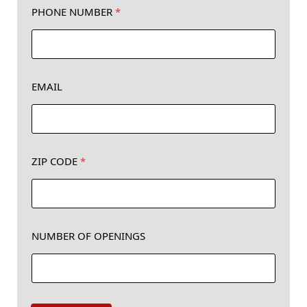
PHONE NUMBER
*
EMAIL
*
ZIP CODE
*
*
Z
I
P
NUMBER OF OPENINGS