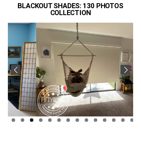
BLACKOUT SHADES: 130 PHOTOS
COLLECTION