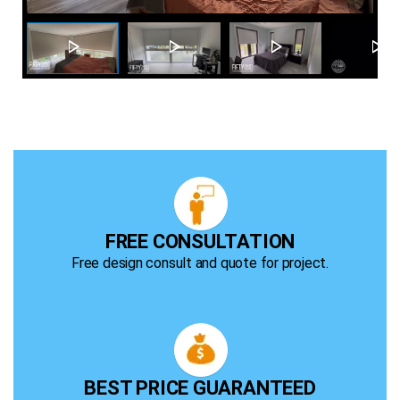
r
FREE CONSULTATION
Free design consult and quote for project.
BEST PRICE GUARANTEED