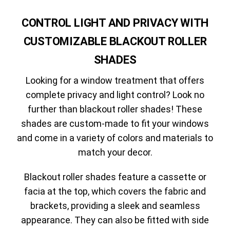
CONTROL LIGHT AND PRIVACY WITH
CUSTOMIZABLE BLACKOUT ROLLER
SHADES
Looking for a window treatment that offers
complete privacy and light control? Look no
further than blackout roller shades! These
shades are custom-made to fit your windows
and come in a variety of colors and materials to
match your decor.
Blackout roller shades feature a cassette or
facia at the top, which covers the fabric and
brackets, providing a sleek and seamless
appearance. They can also be fitted with side