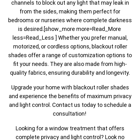
channels to block out any light that may leak in
from the sides, making them perfect for
bedrooms or nurseries where complete darkness
is desired.[show_more more=Read_More
less=Read_Less ] Whether you prefer manual,
motorized, or cordless options, blackout roller
shades offer a range of customization options to
fit your needs. They are also made from high-
quality fabrics, ensuring durability and longevity.
Upgrade your home with blackout roller shades
and experience the benefits of maximum privacy
and light control. Contact us today to schedule a
consultation!
Looking for a window treatment that offers
complete privacy and light control? Look no