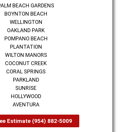
PALM BEACH GARDENS
BOYNTON BEACH
WELLINGTON
OAKLAND PARK
POMPANO BEACH
PLANTATION
WILTON MANORS
COCONUT CREEK
CORAL SPRINGS
PARKLAND
SUNRISE
HOLLYWOOD
AVENTURA
ee Estimate (954) 882-5009