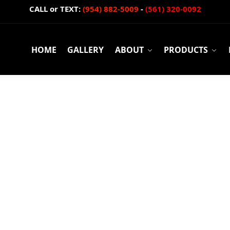
CALL or TEXT:
(954) 882-5009
-
(561) 320-0092
HOME
GALLERY
ABOUT
PRODUCTS