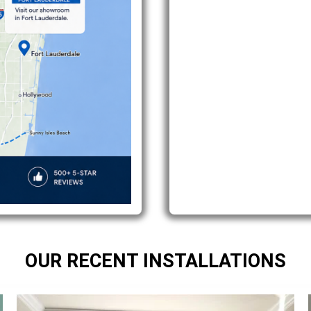
OUR RECENT INSTALLATIONS