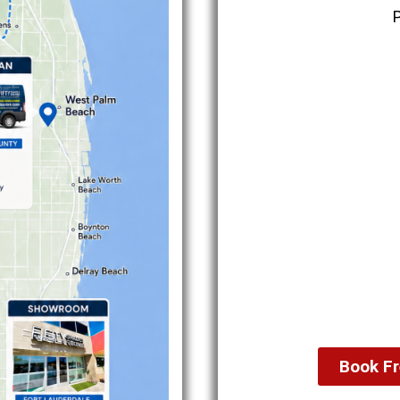
Book Fr