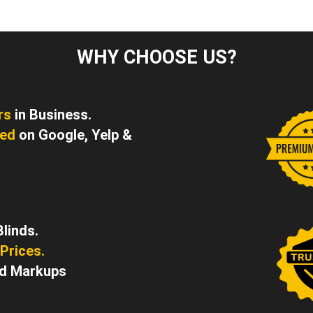
WHY CHOOSE US?
rs
in Business.
ted
on Google, Yelp &
Blinds.
Prices.
d Markups