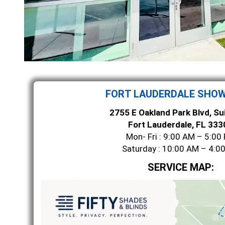
FORT LAUDERDALE SHO
2755 E Oakland Park Blvd, Su
Fort Lauderdale, FL 333
Mon- Fri : 9:00 AM – 5:00
Saturday : 10:00 AM – 4:0
SERVICE MAP: