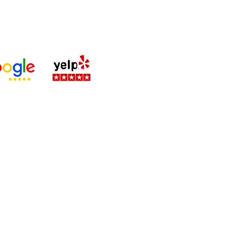
 and BBB,
ni & Claude AI