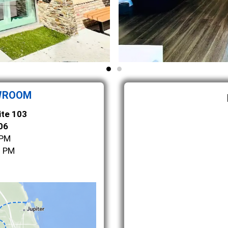
WROOM
ite 103
06
 PM
0 PM