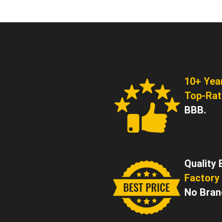
10+ Yea
Top-Ra
BBB.
Quality 
Factory 
No Bran