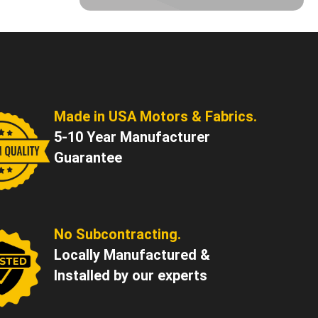
Made in USA Motors & Fabrics.
5-10 Year Manufacturer
Guarantee
No Subcontracting.
Locally Manufactured &
Installed by our experts