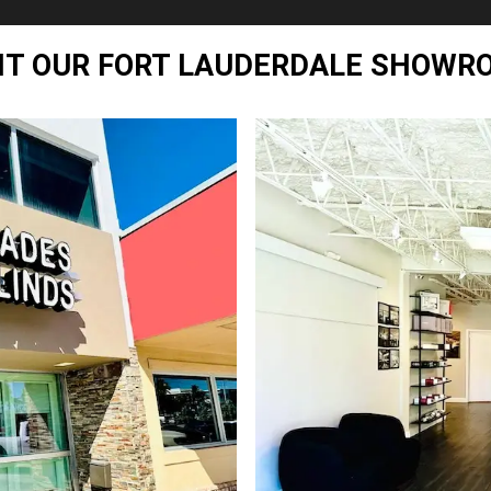
SIT OUR FORT LAUDERDALE SHOWR