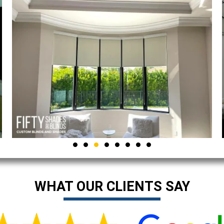
WHAT OUR CLIENTS SAY