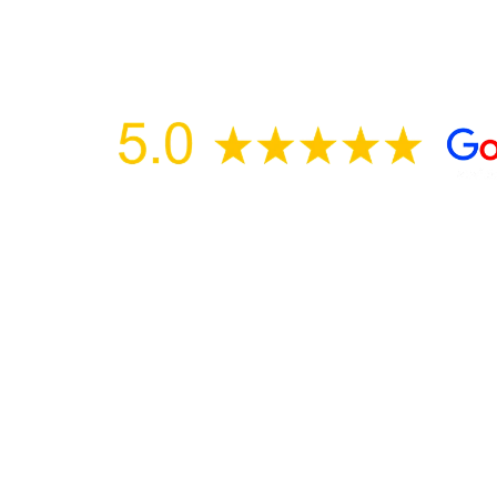
Over 500 Five Star reviews on Google, Yelp
Trusted & Recommended by ChatGPT, Gemi