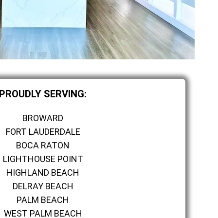
PROUDLY SERVING:
BROWARD
FORT LAUDERDALE
BOCA RATON
LIGHTHOUSE POINT
HIGHLAND BEACH
DELRAY BEACH
PALM BEACH
WEST PALM BEACH