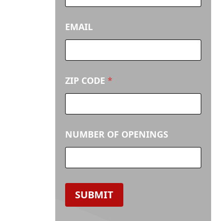
E
N
I
EMAIL
N
G
S
ZIP CODE
*
NUMBER OF OPENINGS
SUBMIT