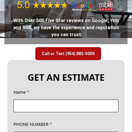
With Over 500 Five Star reviews on Google, Yelp
and BBB, we have the experience and reputation
you can trust
Call or Text (954) 882-5009
GET AN ESTIMATE
Name
*
PHONE NUMBER
*