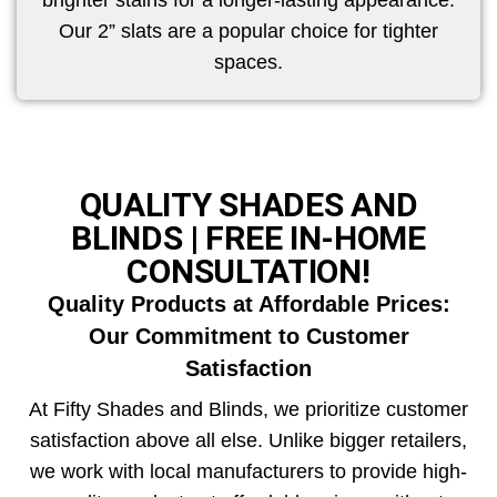
brighter stains for a longer-lasting appearance.
Our 2” slats are a popular choice for tighter
spaces.
QUALITY SHADES AND
BLINDS | FREE IN-HOME
CONSULTATION!
Quality Products at Affordable Prices:
Our Commitment to Customer
Satisfaction
At Fifty Shades and Blinds, we prioritize customer
satisfaction above all else. Unlike bigger retailers,
we work with local manufacturers to provide high-