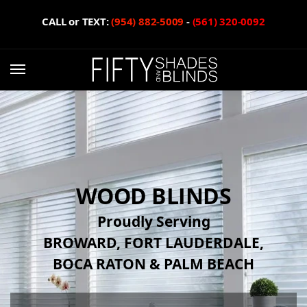
CALL or TEXT:
(954) 882-5009
-
(561) 320-0092
WOOD BLINDS
Proudly Serving
BROWARD, FORT LAUDERDALE,
BOCA RATON & PALM BEACH