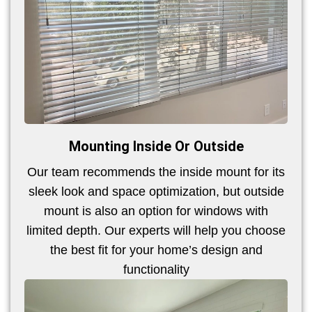
Mounting Inside Or Outside
Our team recommends the inside mount for its
sleek look and space optimization, but outside
mount is also an option for windows with
limited depth. Our experts will help you choose
the best fit for your home’s design and
functionality