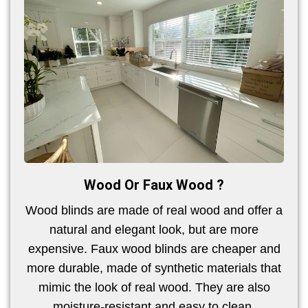
Wood Or Faux Wood ?
Wood blinds are made of real wood and offer a
natural and elegant look, but are more
expensive. Faux wood blinds are cheaper and
more durable, made of synthetic materials that
mimic the look of real wood. They are also
moisture-resistant and easy to clean.