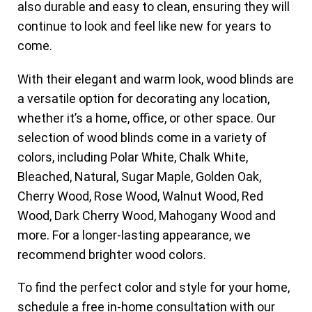
also durable and easy to clean, ensuring they will
continue to look and feel like new for years to
come.
With their elegant and warm look, wood blinds are
a versatile option for decorating any location,
whether it’s a home, office, or other space. Our
selection of wood blinds come in a variety of
colors, including Polar White, Chalk White,
Bleached, Natural, Sugar Maple, Golden Oak,
Cherry Wood, Rose Wood, Walnut Wood, Red
Wood, Dark Cherry Wood, Mahogany Wood and
more. For a longer-lasting appearance, we
recommend brighter wood colors.
To find the perfect color and style for your home,
schedule a free in-home consultation with our