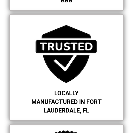
BBB
LOCALLY
MANUFACTURED IN FORT
LAUDERDALE, FL