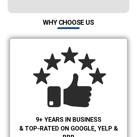
WHY CHOOSE US
9+ YEARS IN BUSINESS
& TOP-RATED ON GOOGLE, YELP &