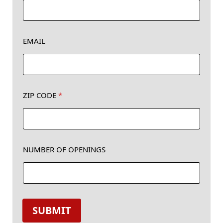
EMAIL
N
ZIP CODE
*
a
m
e
Z
I
NUMBER OF OPENINGS
P
*
SUBMIT