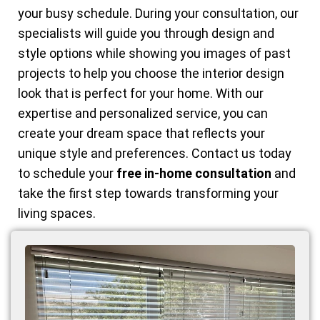
your busy schedule. During your consultation, our
specialists will guide you through design and
style options while showing you images of past
projects to help you choose the interior design
look that is perfect for your home. With our
expertise and personalized service, you can
create your dream space that reflects your
unique style and preferences. Contact us today
to schedule your
free in-home consultation
and
take the first step towards transforming your
living spaces.