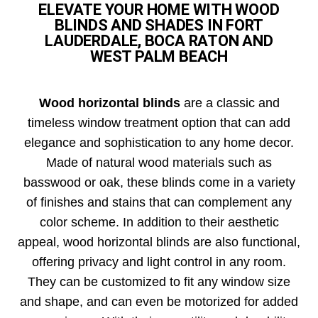
ELEVATE YOUR HOME WITH WOOD
BLINDS AND SHADES IN FORT
LAUDERDALE, BOCA RATON AND
WEST PALM BEACH
Wood horizontal blinds
are a classic and
timeless window treatment option that can add
elegance and sophistication to any home decor.
Made of natural wood materials such as
basswood or oak, these blinds come in a variety
of finishes and stains that can complement any
color scheme. In addition to their aesthetic
appeal, wood horizontal blinds are also functional,
offering privacy and light control in any room.
They can be customized to fit any window size
and shape, and can even be motorized for added