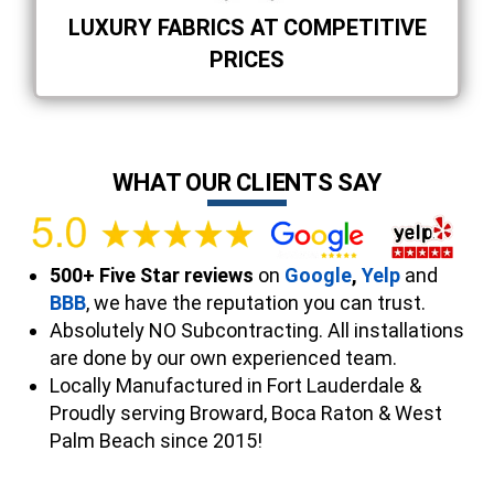
LUXURY FABRICS AT COMPETITIVE
PRICES
WHAT OUR CLIENTS SAY
500+ Five Star reviews
on
Google
,
Yelp
and
BBB
, we have the reputation you can trust.
Absolutely NO Subcontracting. All installations
are done by our own experienced team.
Locally Manufactured in Fort Lauderdale &
Proudly serving Broward, Boca Raton & West
Palm Beach since 2015!