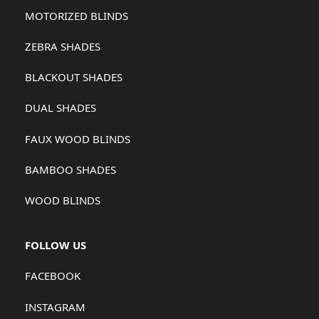
MOTORIZED BLINDS
ZEBRA SHADES
BLACKOUT SHADES
DUAL SHADES
FAUX WOOD BLINDS
BAMBOO SHADES
WOOD BLINDS
FOLLOW US
FACEBOOK
INSTAGRAM