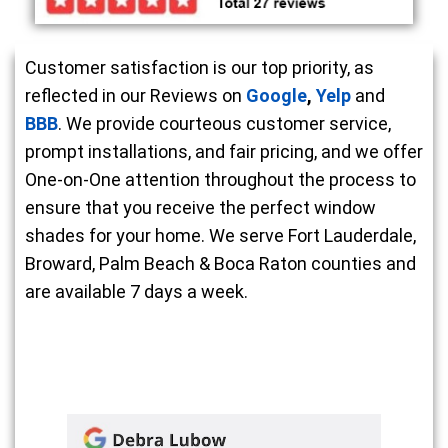
Customer satisfaction is our top priority, as
reflected in our Reviews on
Google
,
Yelp
and
BBB
. We provide courteous customer service,
prompt installations, and fair pricing, and we offer
One-on-One attention throughout the process to
ensure that you receive the perfect window
shades for your home. We serve Fort Lauderdale,
Broward, Palm Beach & Boca Raton counties and
are available 7 days a week.