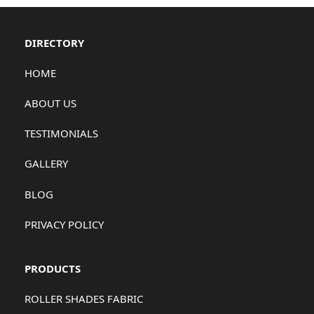
DIRECTORY
HOME
ABOUT US
TESTIMONIALS
GALLERY
BLOG
PRIVACY POLICY
PRODUCTS
ROLLER SHADES FABRIC