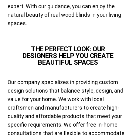
expert. With our guidance, you can enjoy the
natural beauty of real wood blinds in your living
spaces.
THE PERFECT LOOK: OUR
DESIGNERS HELP YOU CREATE
BEAUTIFUL SPACES
Our company specializes in providing custom
design solutions that balance style, design, and
value for your home. We work with local
craftsmen and manufacturers to create high-
quality and affordable products that meet your
specific requirements. We offer free in-home
consultations that are flexible to accommodate