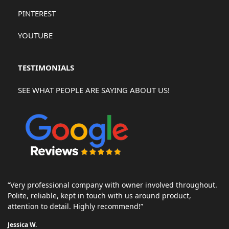
PINTEREST
YOUTUBE
TESTIMONIALS
SEE WHAT PEOPLE ARE SAYING ABOUT US!
“Very professional company with owner involved throughout.
Polite, reliable, kept in touch with us around product,
attention to detail. Highly recommend!”
Jessica W.