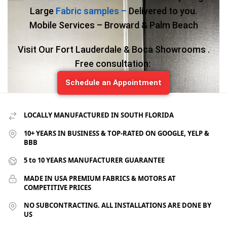
Large
Fabric samples –
Delivered to you.
Mobile Services – Broward & Palm Beach
Visit Our Fort Lauderdale & Boca Showrooms .
Free consultation:
Schedule an Appointment
LOCALLY MANUFACTURED IN SOUTH FLORIDA
10+ YEARS IN BUSINESS & TOP-RATED ON GOOGLE, YELP &
BBB
5 to 10 YEARS MANUFACTURER GUARANTEE
MADE IN USA PREMIUM FABRICS & MOTORS AT
COMPETITIVE PRICES
NO SUBCONTRACTING. ALL INSTALLATIONS ARE DONE BY
US