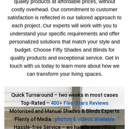
quality products at affordable prices, without
costly overhead. Our commitment to customer
satisfaction is reflected in our tailored approach to
each project. Our experts will work with you to
understand your specific requirements and offer
personalized solutions that match your style and
budget. Choose Fifty Shades and Blinds for
quality products and exceptional service. Get in
touch with us today to learn more about how we
can transform your living spaces.
Quick Turnaround – two weeks in most cases
Top-Rated –
400+ Five-Stars Reviews
Motorized and Manual Shades & Blinds Experts
Plenty of Media :
photos & videos available
Hassle-free Service – we handle everything