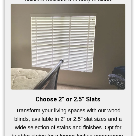
Choose 2” or 2.5” Slats
Transform your living spaces with our wood
blinds, available in 2” or 2.5” slat sizes and a
wide selection of stains and finishes. Opt for