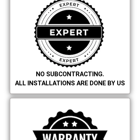
NO SUBCONTRACTING.
ALL INSTALLATIONS ARE DONE BY US