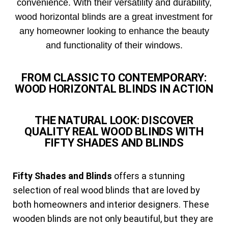
convenience. With their versatility and durability,
wood horizontal blinds are a great investment for
any homeowner looking to enhance the beauty
and functionality of their windows.
FROM CLASSIC TO CONTEMPORARY:
WOOD HORIZONTAL BLINDS IN ACTION
THE NATURAL LOOK: DISCOVER
QUALITY REAL WOOD BLINDS WITH
FIFTY SHADES AND BLINDS
Fifty Shades and Blinds
offers a stunning
selection of real wood blinds that are loved by
both homeowners and interior designers. These
wooden blinds are not only beautiful, but they are