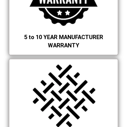
5 to 10 YEAR MANUFACTURER
WARRANTY