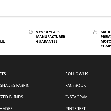
5 to 10 YEARS
MADE
-
MANUFACTURER
PREM
LE,
GUARANTEE
MOTO
COMPE
CTS
FOLLOW US
 SHADES FABRIC
FACEBOOK
ZED BLINDS
INSTAGRAM
SHADES
PINTEREST