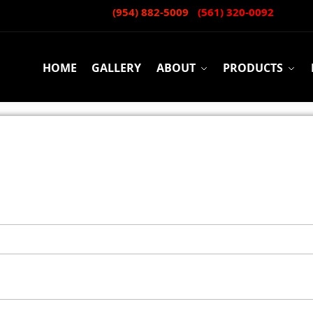
CALL or TEXT:
(954) 882-5009
-
(561) 320-0092
HOME
GALLERY
ABOUT
PRODUCTS