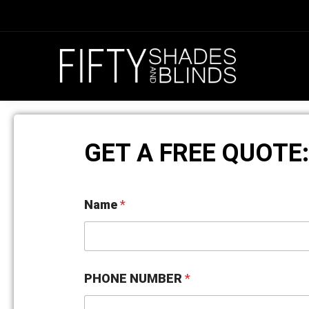
GET A FREE QUOTE:
O
Name
*
P
E
N
I
N
G
PHONE NUMBER
*
S
N