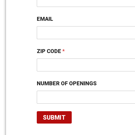
U
M
B
E
EMAIL
R
N
U
M
B
ZIP CODE
*
E
R
NUMBER OF OPENINGS
SUBMIT