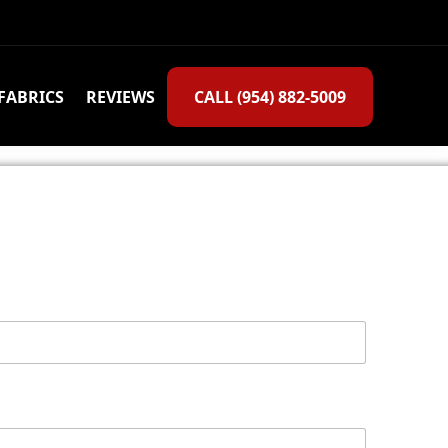
FABRICS
REVIEWS
CALL (954) 882-5009