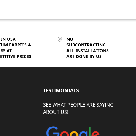
 IN USA
NO
IUM FABRICS &
SUBCONTRACTING.
RS AT
ALL INSTALLATIONS
TITIVE PRICES
ARE DONE BY US
TESTIMONIALS
SEE WHAT PEOPLE ARE SAYING
ABOUT US!