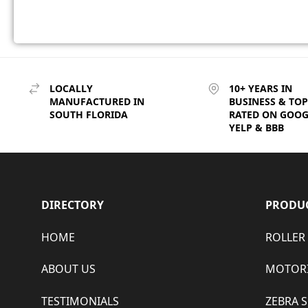
LOCALLY
10+ YEARS IN
MANUFACTURED IN
BUSINESS & TOP
SOUTH FLORIDA
RATED ON GOOG
YELP & BBB
DIRECTORY
PRODU
HOME
ROLLER
ABOUT US
MOTORI
TESTIMONIALS
ZEBRA 