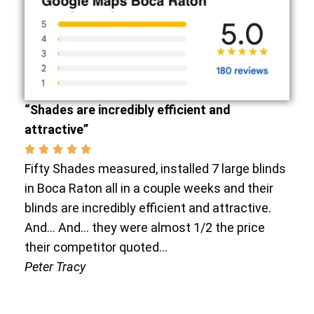
“Shades are incredibly efficient and
attractive”
Fifty Shades measured, installed 7 large blinds
in Boca Raton all in a couple weeks and their
blinds are incredibly efficient and attractive.
And… And… they were almost 1/2 the price
their competitor quoted…
Peter Tracy