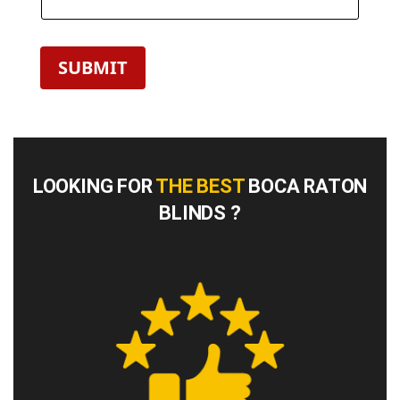
SUBMIT
LOOKING FOR
THE BEST
BOCA RATON
BLINDS ?