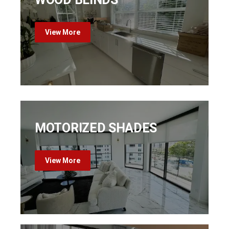
View More
MOTORIZED SHADES
View More