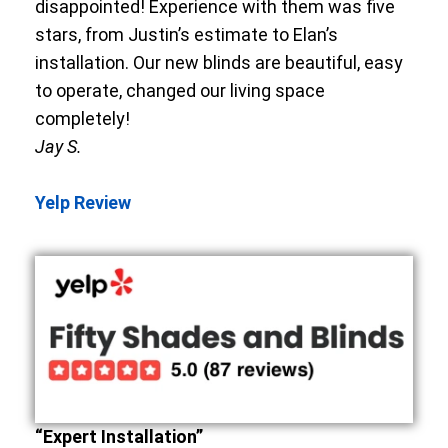
disappointed! Experience with them was five
stars, from Justin’s estimate to Elan’s
installation. Our new blinds are beautiful, easy
to operate, changed our living space
completely!
Jay S.
Yelp Review
“Expert Installation”