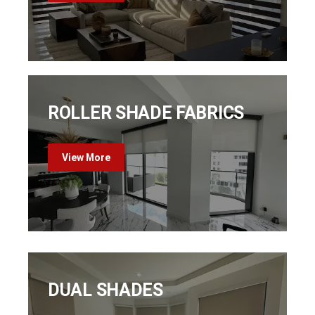
ROLLER SHADE FABRICS
View More
DUAL SHADES