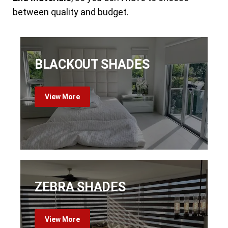
between quality and budget.
BLACKOUT SHADES
View More
ZEBRA SHADES
View More