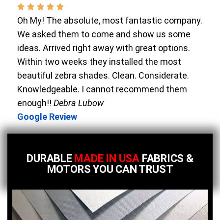
Oh My! The absolute, most fantastic company.
We asked them to come and show us some
ideas. Arrived right away with great options.
Within two weeks they installed the most
beautiful zebra shades. Clean. Considerate.
Knowledgeable. I cannot recommend them
enough!!
Debra Lubow
Google Review
DURABLE
MADE IN USA
FABRICS &
MOTORS YOU CAN TRUST