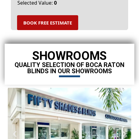
Selected Value:
0
BOOK FREE ESTIMATE
SHOWROOMS
QUALITY SELECTION OF BOCA RATON
BLINDS IN OUR SHOWROOMS