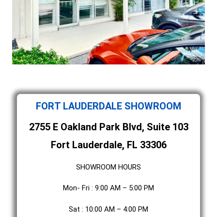
FORT LAUDERDALE SHOWROOM
2755 E Oakland Park Blvd, Suite 103
Fort Lauderdale, FL 33306
SHOWROOM HOURS
Mon- Fri : 9:00 AM – 5:00 PM
Sat : 10:00 AM – 4:00 PM