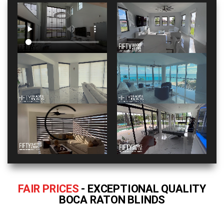
FAIR PRICES
- EXCEPTIONAL QUALITY
BOCA RATON BLINDS