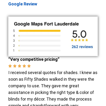
Google Review
“Very competitive pricing”
I received several quotes for shades. I knew as
soon as Fifty Shades walked in they were the
company to use. They gave me great
assistance in picking the right type & color of
blinds for my décor. They made the process
simple and straightforward with very