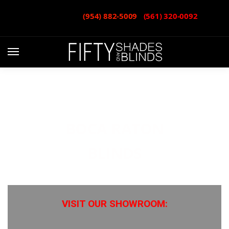
CALL or TEXT:
(954) 882-5009
-
(561) 320-0092
BOCA RATON
BLINDS
VISIT OUR SHOWROOM: