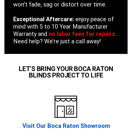
won’t fade, sag or distort over time.
Exceptional Aftercare:
enjoy peace of
mind with 5 to 10 Year Manufacturer
Warranty and
no labor fees for repairs.
Need help? We’re just a call away!
LET'S BRING YOUR BOCA RATON
BLINDS PROJECT TO LIFE
Visit Our Boca Raton Showroom