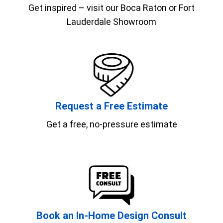
Get inspired – visit our Boca Raton or Fort
Lauderdale Showroom
Request a Free Estimate
Get a free, no-pressure estimate
Book an In-Home Design Consult