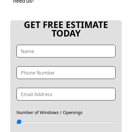
need us!
GET FREE ESTIMATE
TODAY
N
a
m
e
T
*
e
l
e
E
p
m
h
a
o
i
n
Number of Windows / Openings
l
e
*