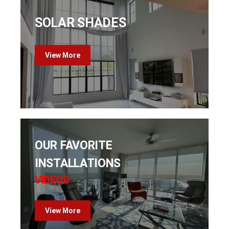
SOLAR SHADES
View More
OUR FAVORITE
INSTALLATIONS
VIDEOS
View More