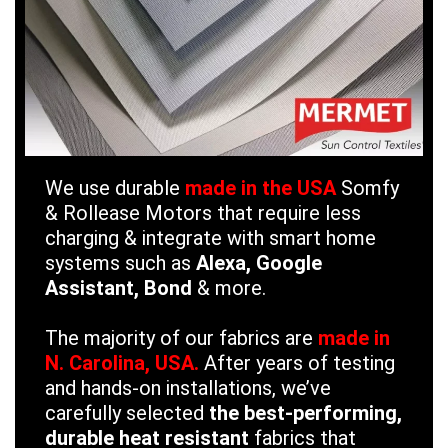
We use durable
made in the USA
Somfy
& Rollease Motors that require less
charging & integrate with smart home
systems such as
Alexa, Google
Assistant, Bond
& more.
The majority of our fabrics are
made in
N. Carolina, USA.
After years of testing
and hands-on installations, we’ve
carefully selected
the best-performing,
durable heat resistant
fabrics that