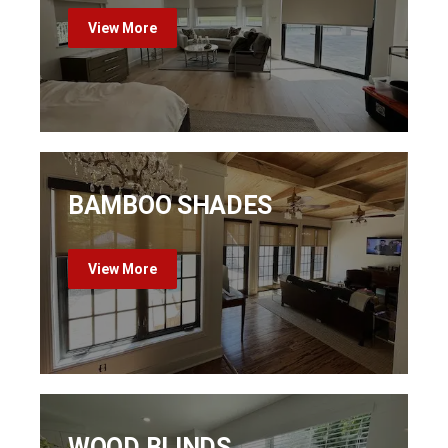
View More
BAMBOO SHADES
View More
WOOD BLINDS