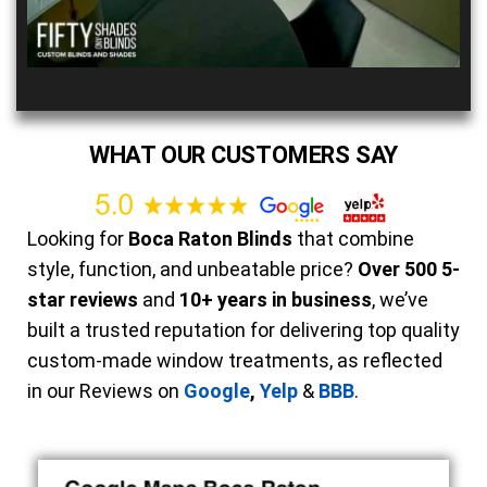
WHAT OUR CUSTOMERS SAY
Looking for
Boca Raton Blinds
that combine
style, function, and unbeatable price?
Over 500 5-
star reviews
and
10+ years in business
, we’ve
built a trusted reputation for delivering top quality
custom-made window treatments, as reflected
in our Reviews on
Google
,
Yelp
&
BBB
.