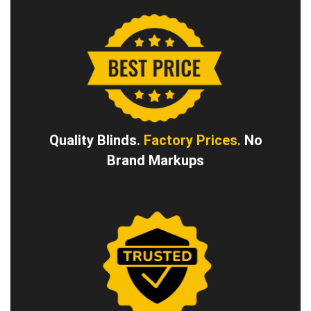
Quality Blinds.
Factory Prices.
No
Brand Markups