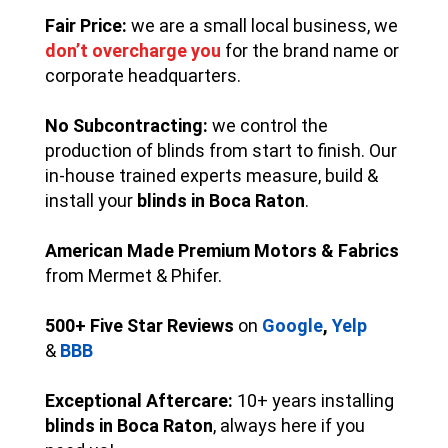
Fair Price:
we are a small local business, we
don’t overcharge you
for the brand name or
corporate headquarters.
No Subcontracting:
we control the
production of blinds from start to finish. Our
in-house trained experts measure, build &
install your
blinds in Boca Raton
.
American Made Premium Motors & Fabrics
from Mermet & Phifer.
500+ Five Star Reviews
on
Google
,
Yelp
&
BBB
Exceptional Aftercare:
10+ years installing
blinds in Boca Raton
, always here if you