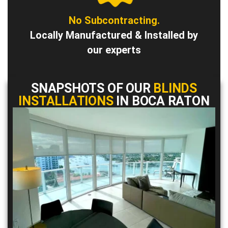
No Subcontracting.
Locally Manufactured & Installed by
our experts
SNAPSHOTS OF OUR
BLINDS
INSTALLATIONS
IN BOCA RATON