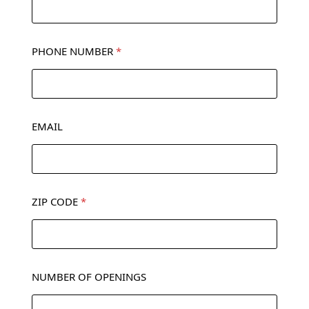
PHONE NUMBER
*
EMAIL
ZIP CODE
*
NUMBER OF OPENINGS