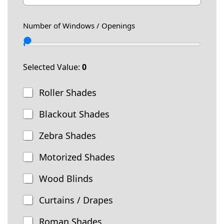
w
a
o
s
i
n
T
Number of Windows / Openings
l
e
e
*
l
e
p
Selected Value:
0
h
o
T
Roller Shades
n
y
e
p
Blackout Shades
e
o
Zebra Shades
f
W
Motorized Shades
i
n
Wood Blinds
d
o
Curtains / Drapes
w
T
Roman Shades