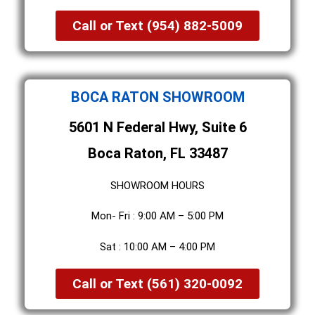
Call or Text (954) 882-5009
BOCA RATON SHOWROOM
5601 N Federal Hwy, Suite 6
Boca Raton, FL 33487
SHOWROOM HOURS
Mon- Fri : 9:00 AM – 5:00 PM
Sat : 10:00 AM – 4:00 PM
Call or Text (561) 320-0092