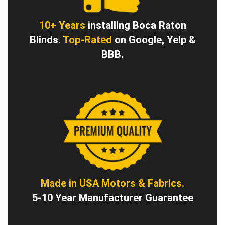
10+ Years
installing Boca Raton
Blinds.
Top-Rated
on Google, Yelp &
BBB.
Made in USA Motors & Fabrics.
5-10 Year Manufacturer Guarantee