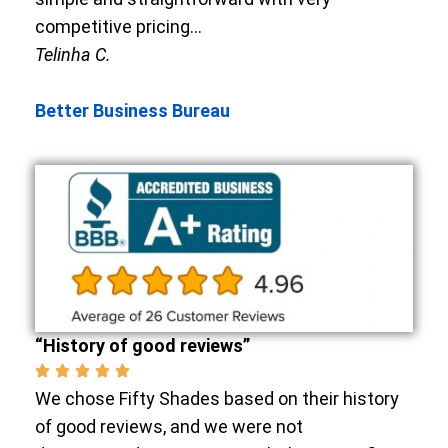
competitive pricing…
Telinha C.
Better Business Bureau
“History of good reviews”
We chose Fifty Shades based on their history
of good reviews, and we were not