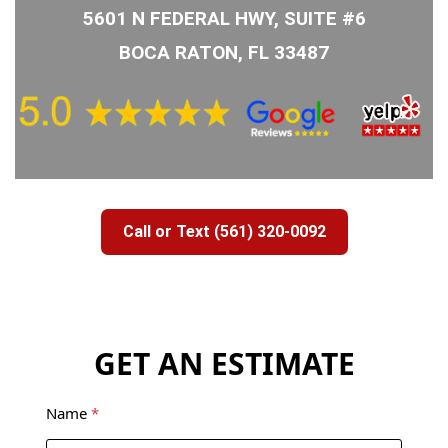
5601 N FEDERAL HWY, SUITE #6
BOCA RATON, FL 33487
Call or Text (561) 320-0092
GET AN ESTIMATE
Name
*