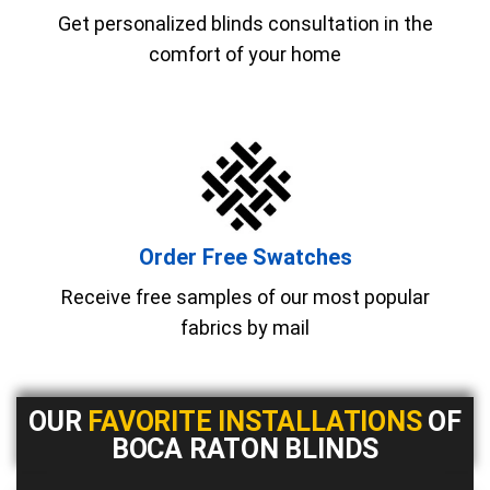
Get personalized blinds consultation in the
comfort of your home
Order Free Swatches
Receive free samples of our most popular
fabrics by mail
OUR
FAVORITE INSTALLATIONS
OF
BOCA RATON BLINDS