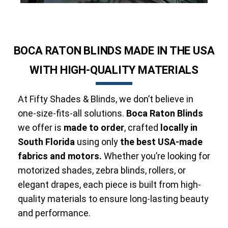
BOCA RATON BLINDS MADE IN THE USA
WITH HIGH-QUALITY MATERIALS
At Fifty Shades & Blinds, we don’t believe in
one-size-fits-all solutions.
Boca Raton Blinds
we offer is
made to order
, crafted
locally in
South Florida
using only
the best USA-made
fabrics and motors.
Whether you’re looking for
motorized shades, zebra blinds, rollers, or
elegant drapes, each piece is built from high-
quality materials to ensure long-lasting beauty
and performance.