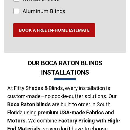
r
e
Aluminum Blinds
a
t
m
BOOK A FREE IN-HOME ESTIMATE
e
n
t
s
OUR BOCA RATON BLINDS
INSTALLATIONS
At Fifty Shades & Blinds, every installation is
custom-made—no cookie-cutter solutions. Our
Boca Raton blinds
are built to order in South
Florida using
premium USA-made Fabrics and
Motors.
We combine
Factory Pricing
with
High-
End Materials
, so you don’t have to choose